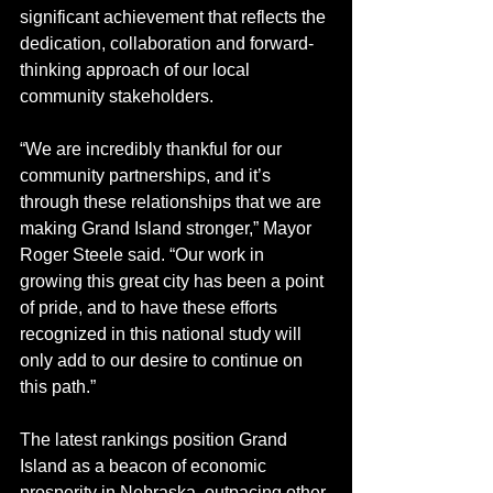
significant achievement that reflects the 
dedication, collaboration and forward-
thinking approach of our local 
community stakeholders.
“We are incredibly thankful for our 
community partnerships, and it’s 
through these relationships that we are 
making Grand Island stronger,” Mayor 
Roger Steele said. “Our work in 
growing this great city has been a point 
of pride, and to have these efforts 
recognized in this national study will 
only add to our desire to continue on 
this path.”
The latest rankings position Grand 
Island as a beacon of economic 
prosperity in Nebraska, outpacing other 