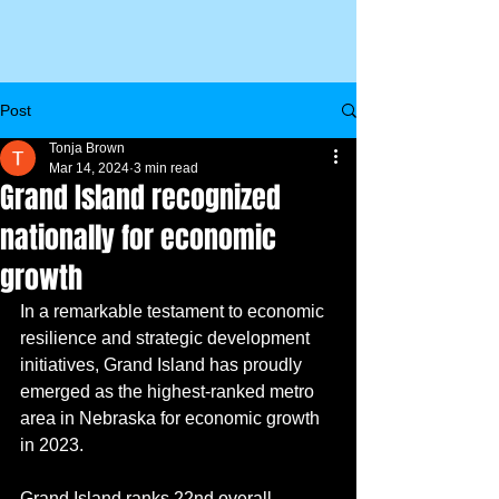
Post
Tonja Brown
Mar 14, 2024
3 min read
Grand Island recognized
nationally for economic
growth
In a remarkable testament to economic 
resilience and strategic development 
initiatives, Grand Island has proudly 
emerged as the highest-ranked metro 
area in Nebraska for economic growth 
in 2023.
Grand Island ranks 22nd overall 