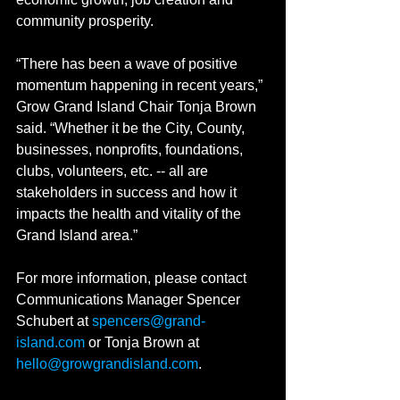
community prosperity.
“There has been a wave of positive 
momentum happening in recent years,” 
Grow Grand Island Chair Tonja Brown 
said. “Whether it be the City, County, 
businesses, nonprofits, foundations, 
clubs, volunteers, etc. -- all are 
stakeholders in success and how it 
impacts the health and vitality of the 
Grand Island area.”
For more information, please contact 
Communications Manager Spencer 
Schubert at 
spencers@grand-
island.com
 or Tonja Brown at 
hello@growgrandisland.com
.