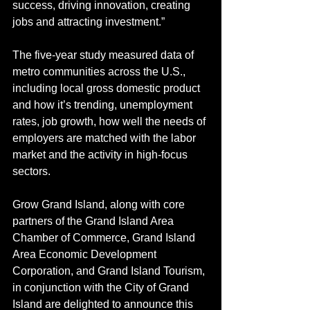
success, driving innovation, creating 
jobs and attracting investment.”
The five-year study measured data of 
metro communities across the U.S., 
including local gross domestic product 
and how it’s trending, unemployment 
rates, job growth, how well the needs of 
employers are matched with the labor 
market and the activity in high-focus 
sectors.
Grow Grand Island, along with core 
partners of the Grand Island Area 
Chamber of Commerce, Grand Island 
Area Economic Development 
Corporation, and Grand Island Tourism, 
in conjunction with the City of Grand 
Island are delighted to announce this 