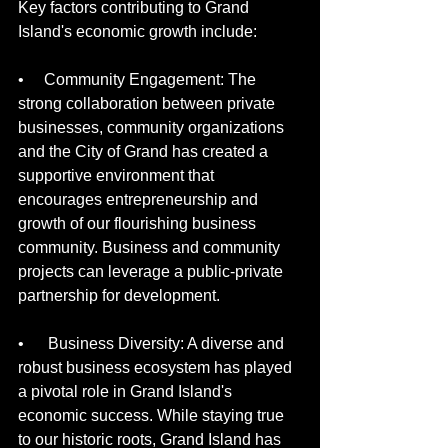
Key factors contributing to Grand 
Island's economic growth include:
•     Community Engagement: The 
strong collaboration between private 
businesses, community organizations 
and the City of Grand has created a 
supportive environment that 
encourages entrepreneurship and 
growth of our flourishing business 
community. Business and community 
projects can leverage a public-private 
partnership for development.
•      Business Diversity: A diverse and 
robust business ecosystem has played 
a pivotal role in Grand Island's 
economic success. While staying true 
to our historic roots, Grand Island has 