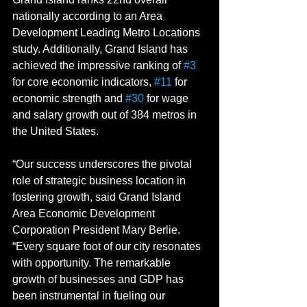
nationally according to an Area 
Development Leading Metro Locations 
study. Additionally, Grand Island has 
achieved the impressive ranking of 
#3
for core economic indicators, 
#11
 for 
economic strength and 
#30
 for wage 
and salary growth out of 384 metros in 
the United States.
“Our success underscores the pivotal 
role of strategic business location in 
fostering growth, said Grand Island 
Area Economic Development 
Corporation President Mary Berlie. 
“Every square foot of our city resonates 
with opportunity. The remarkable 
growth of businesses and GDP has 
been instrumental in fueling our 