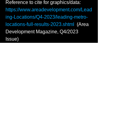
Reference to cite for graphics/data: 
https://www.areadevelopment.com/Lead
ing-Locations/Q4-2023/leading-metro-
locations-full-results-2023.shtml
  (Area 
Development Magazine, Q4/2023 
Issue)
bleestament to ecic resilience 
and strategic development initiatives, 
See All
Recent Posts