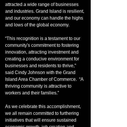
attracted a wide range of businesses 
and industries. Grand Island is resilient, 
and our economy can handle the highs 
and lows of the global economy.
“This recognition is a testament to our 
community's commitment to fostering 
innovation, attracting investment and 
creating a conducive environment for 
businesses and residents to thrive,” 
said Cindy Johnson with the Grand 
Island Area Chamber of Commerce.  “A 
thriving community is attractive to 
workers and their families.”
As we celebrate this accomplishment, 
we all remain committed to furthering 
initiatives that will ensure sustained 
economic growth, job creation and 