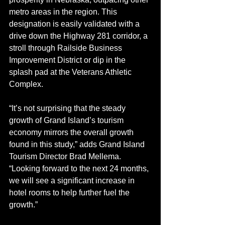
metro areas in the region. This 
designation is easily validated with a 
drive down the Highway 281 corridor, a 
stroll through Railside Business 
Improvement District or dip in the 
splash pad at the Veterans Athletic 
Complex.
“It’s not surprising that the steady 
growth of Grand Island’s tourism 
economy mirrors the overall growth 
found in this study,” adds Grand Island 
Tourism Director Brad Mellema. 
“Looking forward to the next 24 months, 
we will see a significant increase in 
hotel rooms to help further fuel the 
growth.”