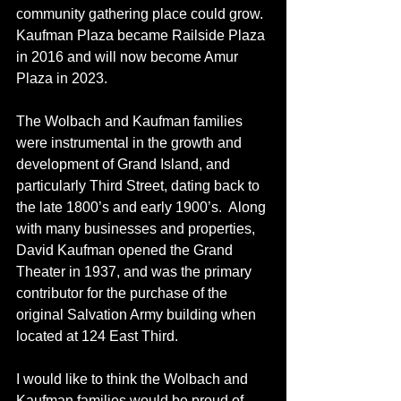
community gathering place could grow.  
Kaufman Plaza became Railside Plaza 
in 2016 and will now become Amur 
Plaza in 2023.  
The Wolbach and Kaufman families 
were instrumental in the growth and 
development of Grand Island, and 
particularly Third Street, dating back to 
the late 1800’s and early 1900’s.  Along 
with many businesses and properties, 
David Kaufman opened the Grand 
Theater in 1937, and was the primary 
contributor for the purchase of the 
original Salvation Army building when 
located at 124 East Third.
I would like to think the Wolbach and 
Kaufman families would be proud of 