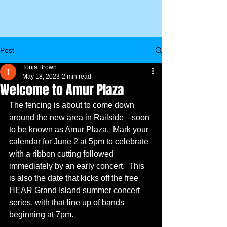
Post
Tonja Brown
May 18, 2023
2 min read
Welcome to Amur Plaza
The fencing is about to come down 
around the new area in Railside—soon 
to be known as Amur Plaza.  Mark your 
calendar for June 2 at 5pm to celebrate 
with a ribbon cutting followed 
immediately by an early concert.  This 
is also the date that kicks off the free 
HEAR Grand Island summer concert 
series, with that line up of bands 
beginning at 7pm.