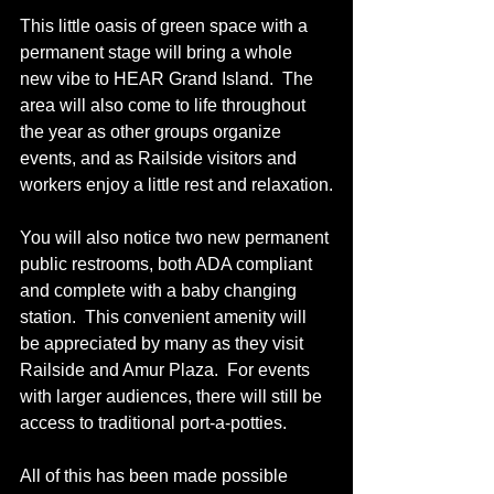
This little oasis of green space with a 
permanent stage will bring a whole 
new vibe to HEAR Grand Island.  The 
area will also come to life throughout 
the year as other groups organize 
events, and as Railside visitors and 
workers enjoy a little rest and relaxation.
You will also notice two new permanent 
public restrooms, both ADA compliant 
and complete with a baby changing 
station.  This convenient amenity will 
be appreciated by many as they visit 
Railside and Amur Plaza.  For events 
with larger audiences, there will still be 
access to traditional port-a-potties. 
All of this has been made possible 