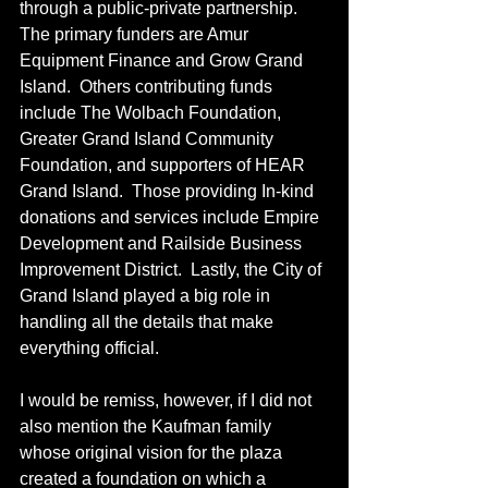
through a public-private partnership. 
The primary funders are Amur 
Equipment Finance and Grow Grand 
Island.  Others contributing funds 
include The Wolbach Foundation, 
Greater Grand Island Community 
Foundation, and supporters of HEAR 
Grand Island.  Those providing In-kind 
donations and services include Empire 
Development and Railside Business 
Improvement District.  Lastly, the City of 
Grand Island played a big role in 
handling all the details that make 
everything official.
I would be remiss, however, if I did not 
also mention the Kaufman family 
whose original vision for the plaza 
created a foundation on which a 