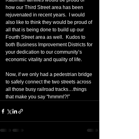
how our Third Street area has been 
rejuvenated in recent years.  I would 
also like to think they would be proud of 
all that is being done to build up our 
Fourth Street area as well.  Kudos to 
both Business Improvement Districts for 
your dedication to our community’s 
economic vitality and quality of life.
Now, if we only had a pedestrian bridge 
to safely connect the two streets across 
all those busy railroad tracks…things 
that make you say “hmmm!?!”